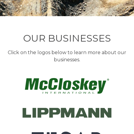
OUR BUSINESSES
Click on the logos below to learn more about our
businesses.