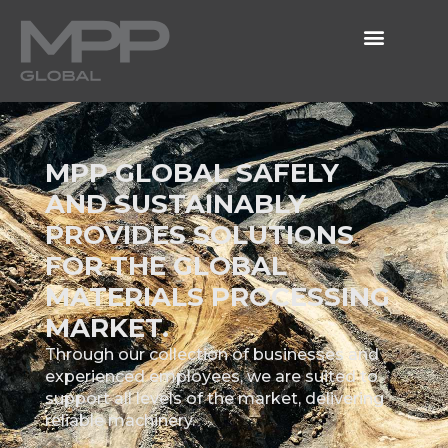
MPP GLOBAL SAFELY
AND SUSTAINABLY
PROVIDES SOLUTIONS
FOR THE GLOBAL
MATERIALS PROCESSING
MARKET.
Through our collection of businesses and
experienced employees, we are suited to
support all levels of the market, delivering
reliable machinery.