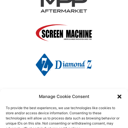
Manage Cookie Consent
To provide the best experiences, we use technologies like cookies to
store and/or access device information. Consenting to these
technologies will allow us to process data such as browsing behavior or
unique IDs on this site. Not consenting or withdrawing consent, may